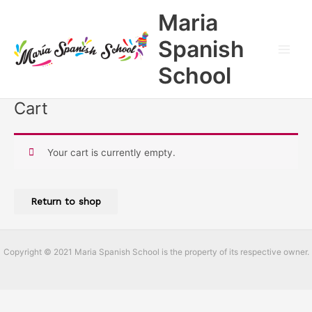
Skip
Main
Maria
to
Men
content
Spanish
School
Cart
Your cart is currently empty.
Return to shop
Copyright © 2021 Maria Spanish School is the property of its respective owner.