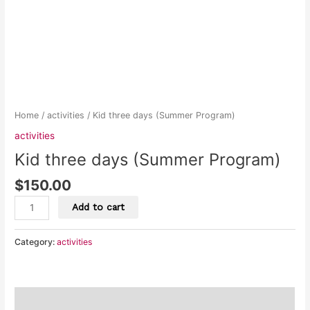
Home
/
activities
/ Kid three days (Summer Program)
activities
Kid three days (Summer Program)
$
150.00
Add to cart
Category:
activities
Description