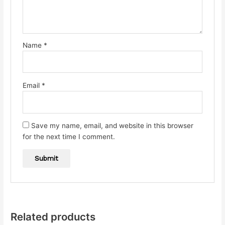
Name
*
Email
*
Save my name, email, and website in this browser
for the next time I comment.
Related products