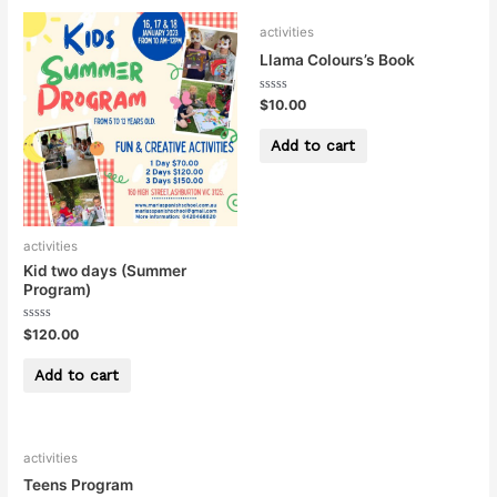
activities
Llama Colours’s Book
Rated
$
10.00
0
out
of
Add to cart
5
activities
Kid two days (Summer
Program)
Rated
$
120.00
0
out
of
Add to cart
5
activities
Teens Program