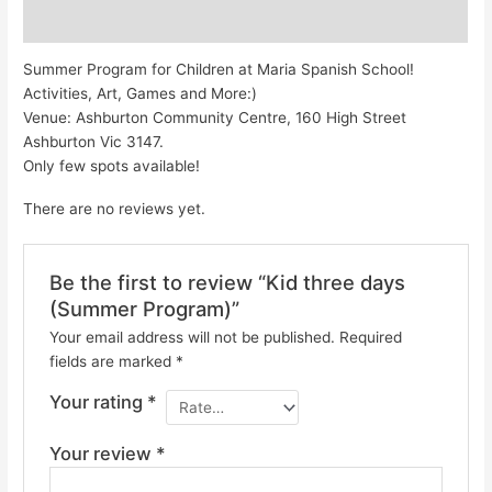
Reviews (0)
Summer Program for Children at Maria Spanish School!
Activities, Art, Games and More:)
Venue: Ashburton Community Centre, 160 High Street
Ashburton Vic 3147.
Only few spots available!
There are no reviews yet.
Be the first to review “Kid three days
(Summer Program)”
Your email address will not be published.
Required
fields are marked
*
Your rating
*
Your review
*