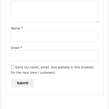
Name
*
Email
*
Save my name, email, and website in this browser
for the next time I comment.