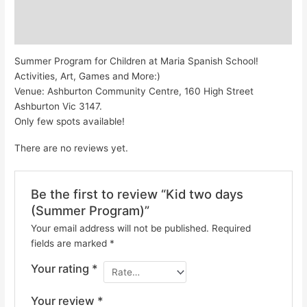
Description
Reviews (0)
Summer Program for Children at Maria Spanish School!
Activities, Art, Games and More:)
Venue: Ashburton Community Centre, 160 High Street
Ashburton Vic 3147.
Only few spots available!
There are no reviews yet.
Be the first to review “Kid two days
(Summer Program)”
Your email address will not be published.
Required
fields are marked
*
Your rating
*
Your review
*