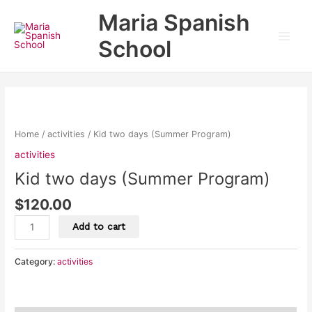
Skip
Main
Maria Spanish
to
Men
content
School
Kid
two
days
Home
/
activities
/ Kid two days (Summer Program)
(Summer
activities
Program)
Kid two days (Summer Program)
quantity
$
120.00
Add to cart
Category:
activities