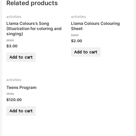
Related products
activities
activities
Llama Colours’s Song
Llama Colours Colouring
(Illustration for coloring and
Sheet
singing)
Rated
$
2.00
0
Rated
$
3.00
out
0
of
Add to cart
out
5
of
Add to cart
5
activities
Teens Program
Rated
$
120.00
0
out
of
Add to cart
5