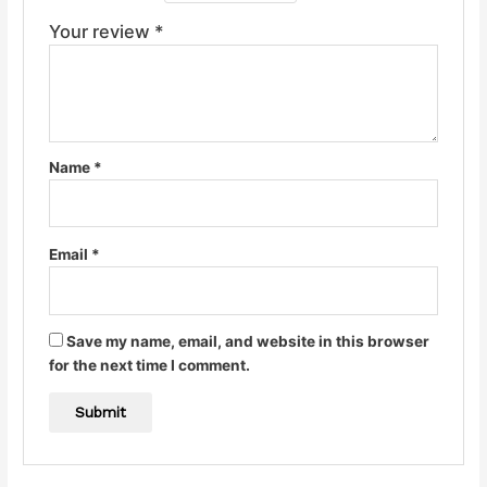
Your review
*
Name
*
Email
*
Save my name, email, and website in this browser
for the next time I comment.