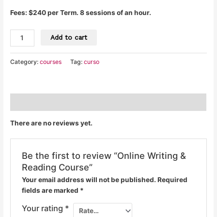
Fees: $240 per Term. 8 sessions of an hour.
Add to cart
Category:
courses
Tag:
curso
Reviews (0)
There are no reviews yet.
Be the first to review “Online Writing &
Reading Course”
Your email address will not be published.
Required
fields are marked
*
Your rating
*