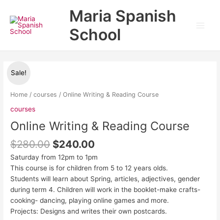
Skip
Main
Maria Spanish
to
Men
content
School
Original
Current
Online
Sale!
price
price
Writing
was:
is:
&
Home
/
courses
/ Online Writing & Reading Course
$280.00.
$240.00.
Reading
courses
Course
Online Writing & Reading Course
quantity
$
280.00
$
240.00
Saturday from 12pm to 1pm
This course is for children from 5 to 12 years olds.
Students will learn about Spring, articles, adjectives, gender
during term 4. Children will work in the booklet-make crafts-
cooking- dancing, playing online games and more.
Projects: Designs and writes their own postcards.