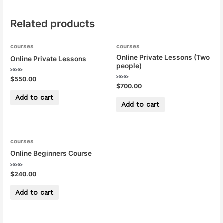
Related products
courses
courses
Online Private Lessons (Two
Online Private Lessons
people)
Rated
$
550.00
0
Rated
$
700.00
out
0
of
out
Add to cart
5
of
Add to cart
5
courses
Online Beginners Course
Rated
$
240.00
0
out
of
Add to cart
5